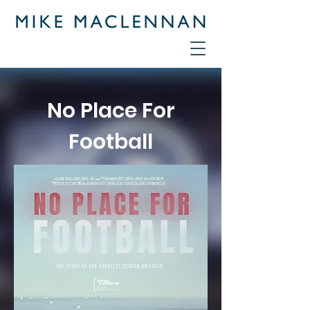
No Place For
Football