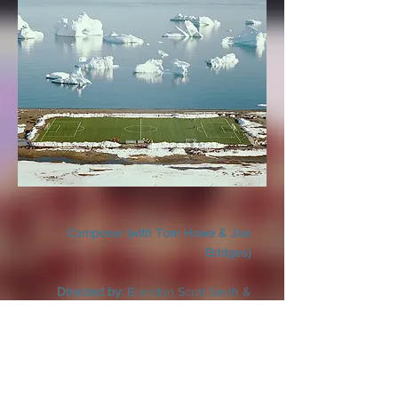
Composer (with Tom Howe & Joe
Bridges)
Directed by:
Brandon Scott Smith &
Derek Sullivan Smith
Village Roadshow Pictures