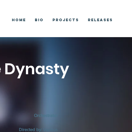
Home
Bio
Projects
Releases
e Dynasty
Orchestrator
Directed by:
Various