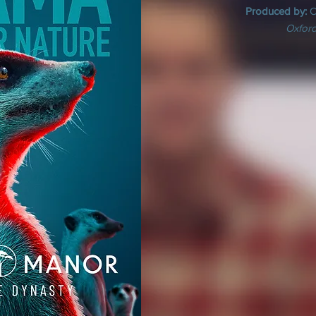
Produced by:
C
Oxford