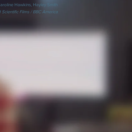
aroline Hawkins, Hayley Smith
 Scientific Films / BBC America