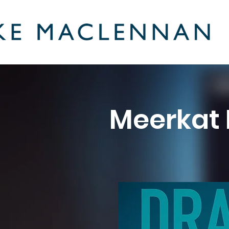
Meerkat 