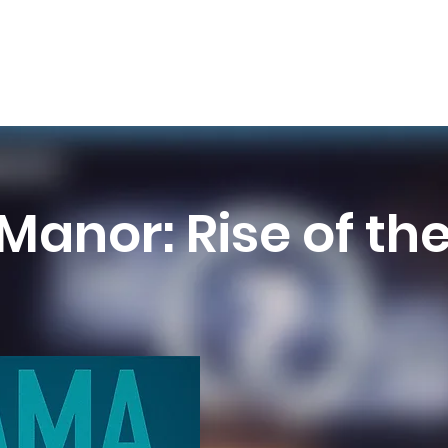
Manor: Rise of th