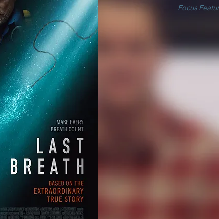
Focus Featur