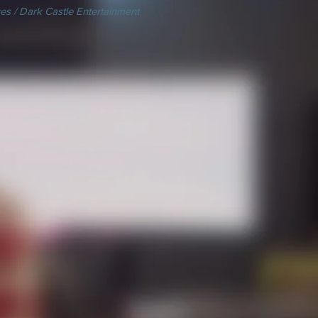
es / Dark Castle Entertainment