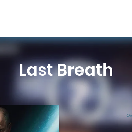
Last Breath
Or