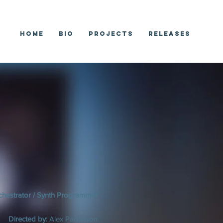
Home
Bio
Projects
Releases
chestrator / Synth Programmer
Directed by:
Alex Parkinson