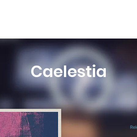
Caelestia
Rel