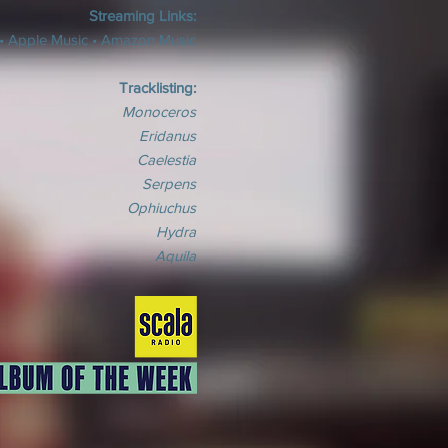
Streaming Links:
•
Apple Music
•
Amazon Music
Tracklisting:
Monoceros
Eridanus
Caelestia
Serpens
Ophiuchus
Hydra
Aquila