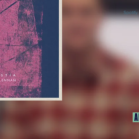
Spotify