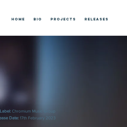
Home
Bio
Projects
Releases
Label:
Chromium Music Group
ease Date:
17th February 2023